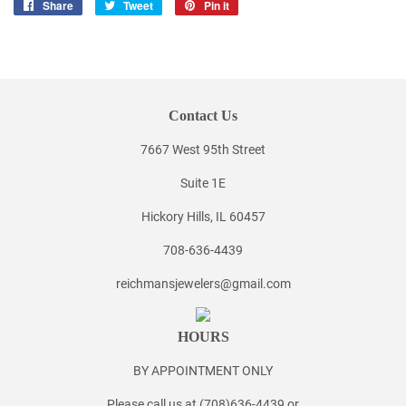
Share
Share
Tweet
Tweet
Pin it
Pin
on
on
on
Facebook
Twitter
Pinterest
Contact Us
7667 West 95th Street
Suite 1E
Hickory Hills, IL 60457
708-636-4439
reichmansjewelers@gmail.com
HOURS
BY APPOINTMENT ONLY
Please call us at (708)636-4439 or