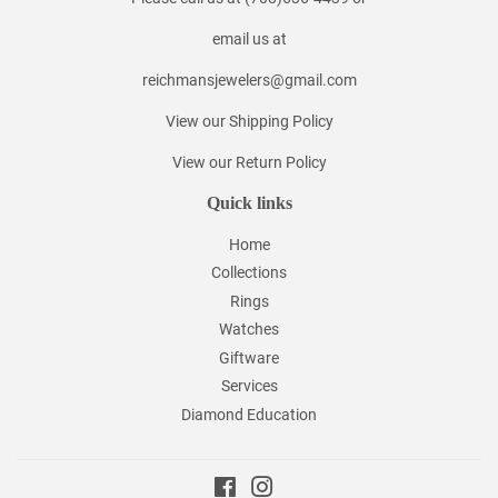
email us at
reichmansjewelers@gmail.com
View our Shipping Policy
View our Return Policy
Quick links
Home
Collections
Rings
Watches
Giftware
Services
Diamond Education
Facebook
Instagram