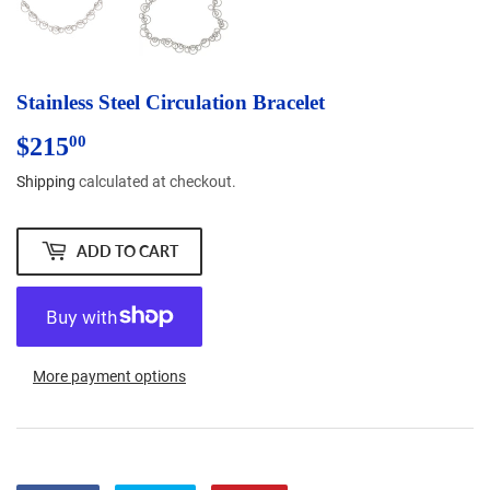
Stainless Steel Circulation Bracelet
$215
$215.00
00
Shipping
calculated at checkout.
ADD TO CART
More payment options