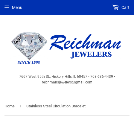
Menu
Cart
7667 West 95th St., Hickory Hills, IL 60457 • 708-636-4439 •
reichmansjewelers@gmail.com
›
Home
Stainless Steel Circulation Bracelet