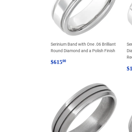
Serinium Band with One .06 Brilliant
Se
Round Diamond and a Polish Finish
Di
Re
Regular
$615.00
$615
00
price
R
$1
p