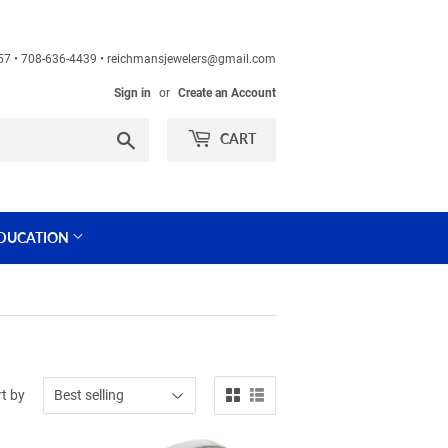
60457 • 708-636-4439 • reichmansjewelers@gmail.com
Sign in
or
Create an Account
Search
CART
DUCATION
t by