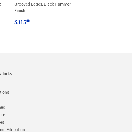
k
Grooved Edges, Black Hammer
Finish
Regular
$315.00
$315
00
price
 links
tions
hes
are
ces
nd Education