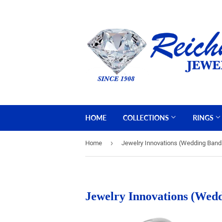
HOME
COLLECTIONS
RINGS
›
Home
Jewelry Innovations (Wedding Band
Jewelry Innovations (Wed