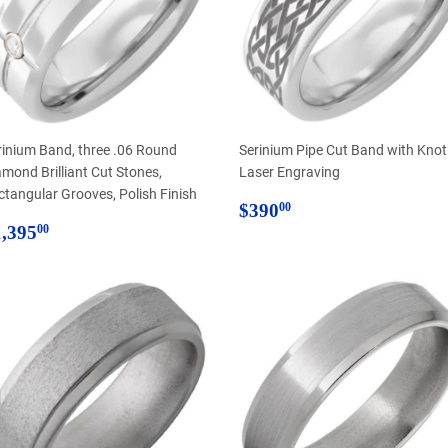
rinium Band, three .06 Round
Serinium Pipe Cut Band with Knot
amond Brilliant Cut Stones,
Laser Engraving
ctangular Grooves, Polish Finish
Regular
$390.00
$390
00
egular
$1,395.00
price
,395
00
rice