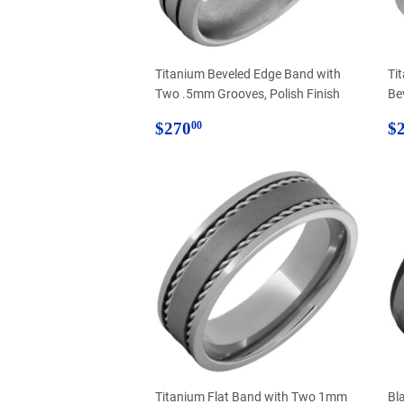
Titanium Beveled Edge Band with
Ti
Two .5mm Grooves, Polish Finish
Be
Regular
$270.00
R
$270
$
00
price
p
Titanium Flat Band with Two 1mm
Bl