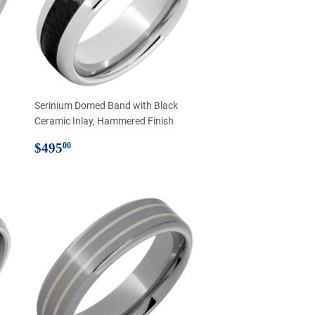
Serinium Domed Band with Black
Ceramic Inlay, Hammered Finish
Regular
$495.00
$495
00
price