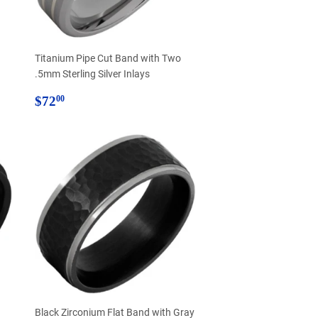
Titanium Pipe Cut Band with Two
.5mm Sterling Silver Inlays
Regular
$72.00
$72
00
price
d
Black Zirconium Flat Band with Gray