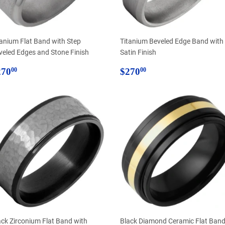
tanium Flat Band with Step
Titanium Beveled Edge Band with
veled Edges and Stone Finish
Satin Finish
egular
$270.00
Regular
$270.00
270
$270
00
00
rice
price
ack Zirconium Flat Band with
Black Diamond Ceramic Flat Ban