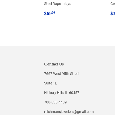
Steel Rope Inlays
Gr
Regular
$69.00
R
$69
$
00
price
p
Contact Us
7667 West 95th Street
Suite 1E
Hickory Hills, IL 60457
708-636-4439
reichmansjewelers@gmail.com