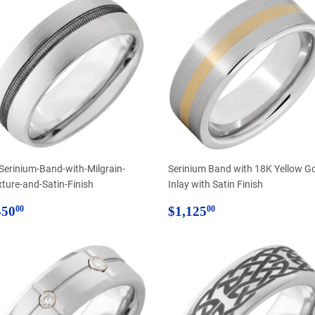
-Serinium-Band-with-Milgrain-
Serinium Band with 18K Yellow G
xture-and-Satin-Finish
Inlay with Satin Finish
egular
$450.00
Regular
$1,125.00
450
$1,125
00
00
rice
price