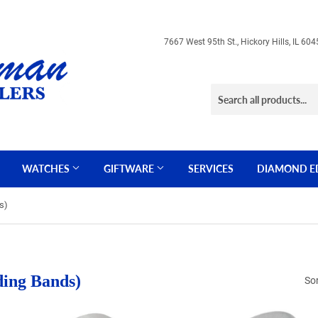
7667 West 95th St., Hickory Hills, IL 
WATCHES
GIFTWARE
SERVICES
DIAMOND E
s)
ding Bands)
Sor