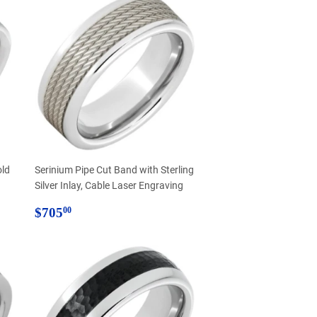
old
Serinium Pipe Cut Band with Sterling
Silver Inlay, Cable Laser Engraving
Regular
$705.00
$705
00
price