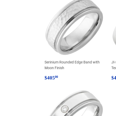
Serinium Rounded Edge Band with
JI
Moon Finish
Te
Regular
$405.00
R
$405
$
00
price
p