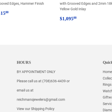
ooved Edges, Hammer Finish
with Grooved Edges and 2mm 18
Yellow Gold Inlay
egular
$315.00
315
00
rice
Regular
$1,095.00
$1,095
00
price
HOURS
Quick
BY APPOINTMENT ONLY
Home
Collec
Please call us at (708)636-4439 or
Rings
email us at
Watc
Giftw
reichmansjewelers@gmail.com
Servi
View our Shipping Policy
Diamo