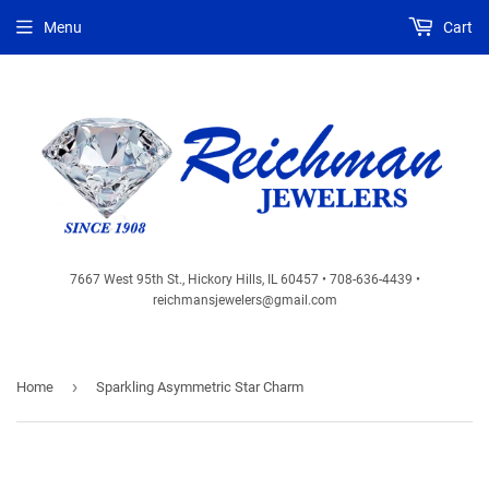
Menu
Cart
7667 West 95th St., Hickory Hills, IL 60457 • 708-636-4439 •
reichmansjewelers@gmail.com
›
Home
Sparkling Asymmetric Star Charm