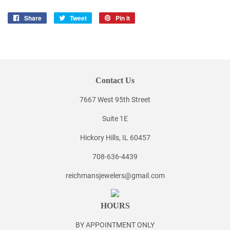
Share
Share
Tweet
Tweet
Pin it
Pin
on
on
on
Facebook
Twitter
Pinterest
Contact Us
7667 West 95th Street
Suite 1E
Hickory Hills, IL 60457
708-636-4439
reichmansjewelers@gmail.com
HOURS
BY APPOINTMENT ONLY