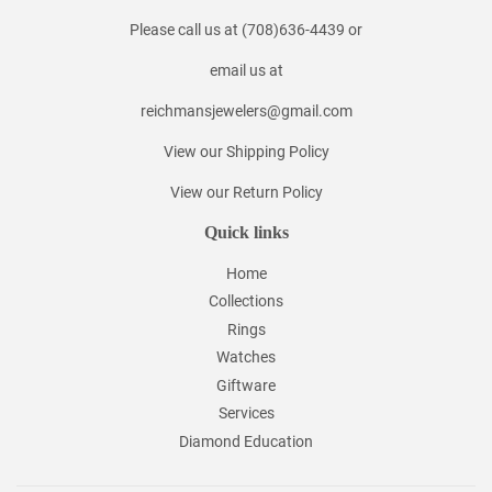
Please call us at (708)636-4439 or
email us at
reichmansjewelers@gmail.com
View our Shipping Policy
View our Return Policy
Quick links
Home
Collections
Rings
Watches
Giftware
Services
Diamond Education