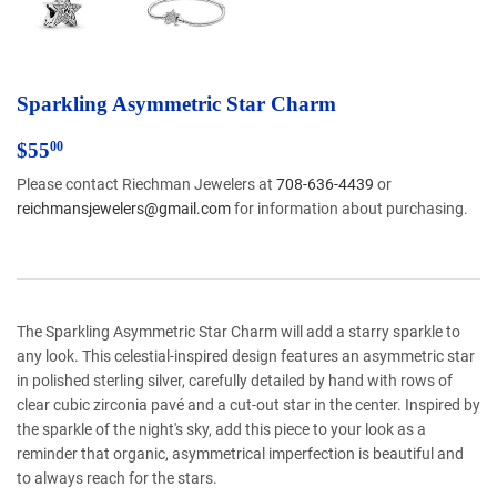
Sparkling Asymmetric Star Charm
$55.00
$55
00
Please contact Riechman Jewelers at
708-636-4439
or
reichmansjewelers@gmail.com
for information about purchasing.
The Sparkling Asymmetric Star Charm will add a starry sparkle to
any look. This celestial-inspired design features an asymmetric star
in polished sterling silver, carefully detailed by hand with rows of
clear cubic zirconia pavé and a cut-out star in the center. Inspired by
the sparkle of the night's sky, add this piece to your look as a
reminder that organic, asymmetrical imperfection is beautiful and
to always reach for the stars.