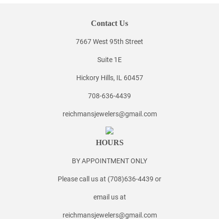
Contact Us
7667 West 95th Street
Suite 1E
Hickory Hills, IL 60457
708-636-4439
reichmansjewelers@gmail.com
HOURS
BY APPOINTMENT ONLY
Please call us at (708)636-4439 or
email us at
reichmansjewelers@gmail.com