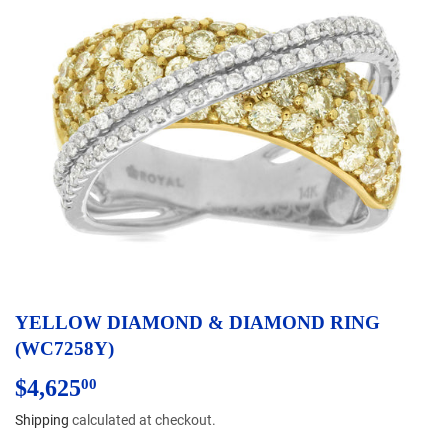
YELLOW DIAMOND & DIAMOND RING
(WC7258Y)
$4,625
$4,625.00
00
Shipping
calculated at checkout.