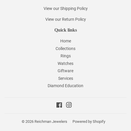
View our Shipping Policy
View our Return Policy
Quick links
Home
Collections
Rings
Watches
Giftware
Services
Diamond Education
Facebook
Instagram
© 2026
Reichman Jewelers
Powered by Shopify