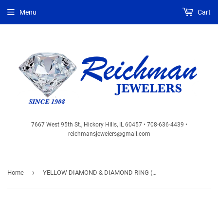
Menu
Cart
7667 West 95th St., Hickory Hills, IL 60457 • 708-636-4439 •
reichmansjewelers@gmail.com
›
Home
YELLOW DIAMOND & DIAMOND RING (WC7258Y)