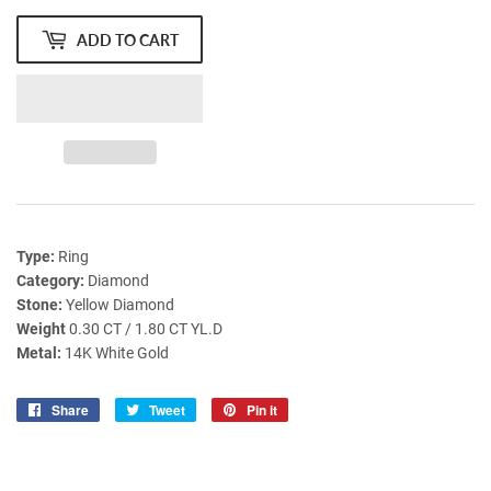
ADD TO CART
Type:
Ring
Category:
Diamond
Stone:
Yellow Diamond
Weight
0.30 CT / 1.80 CT YL.D
Metal:
14K White Gold
Share
Share
Tweet
Tweet
Pin it
Pin
on
on
on
Facebook
Twitter
Pinterest