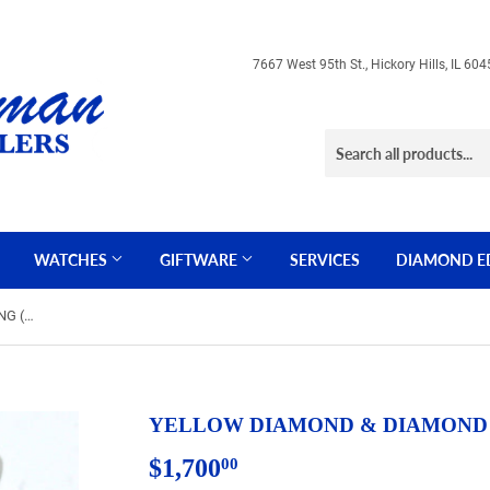
7667 West 95th St., Hickory Hills, IL 
WATCHES
GIFTWARE
SERVICES
DIAMOND E
YELLOW DIAMOND & DIAMOND RING (WC7040Y)
YELLOW DIAMOND & DIAMOND 
$1,700
$1,700.00
00