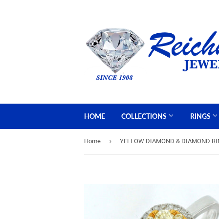
HOME
COLLECTIONS
RINGS
›
Home