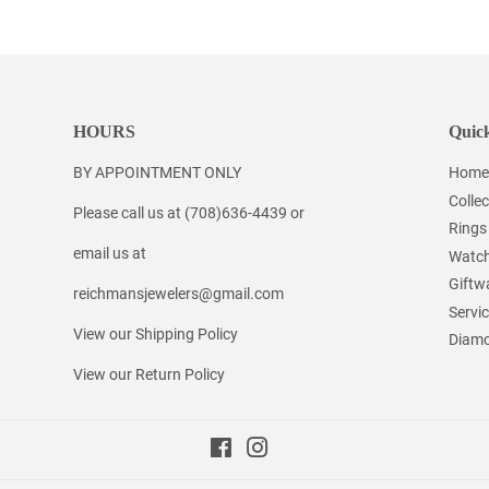
Facebook
Twitter
Pinterest
HOURS
Quick
BY APPOINTMENT ONLY
Home
Collec
Please call us at (708)636-4439 or
Rings
email us at
Watc
Giftw
reichmansjewelers@gmail.com
Servi
View our Shipping Policy
Diamo
View our Return Policy
Facebook
Instagram