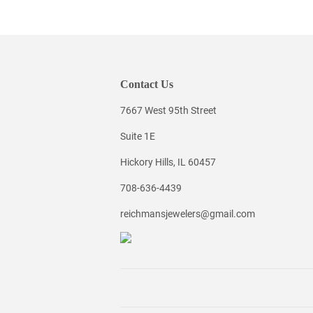
Contact Us
7667 West 95th Street
Suite 1E
Hickory Hills, IL 60457
708-636-4439
reichmansjewelers@gmail.com