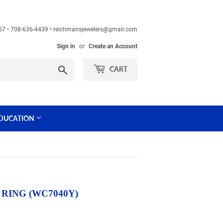
60457 • 708-636-4439 • reichmansjewelers@gmail.com
Sign in
or
Create an Account
Search
CART
DUCATION
RING (WC7040Y)