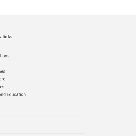
 links
tions
hes
are
ces
nd Education