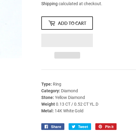
Shipping
calculated at checkout.
ADD TO CART
Type:
Ring
Category:
Diamond
Stone:
Yellow Diamond
Weight
0.13 CT / 0.52 CT YL.D
Metal:
14K White Gold
Share
Share
Tweet
Tweet
Pin it
Pin
on
on
on