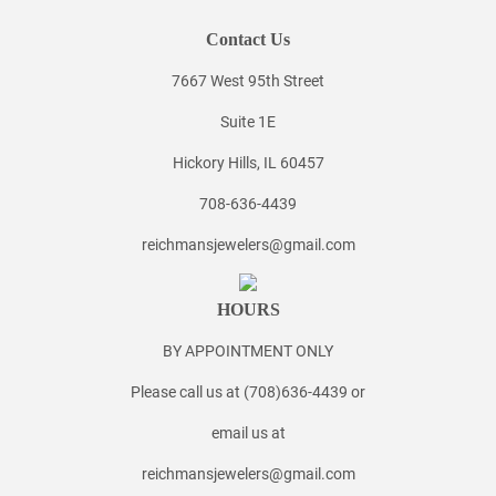
Contact Us
7667 West 95th Street
Suite 1E
Hickory Hills, IL 60457
708-636-4439
reichmansjewelers@gmail.com
HOURS
BY APPOINTMENT ONLY
Please call us at (708)636-4439 or
email us at
reichmansjewelers@gmail.com