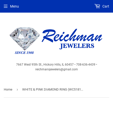
Menu
Cart
7667 West 95th St., Hickory Hills, IL 60457 • 708-636-4439 •
reichmansjewelers@gmail.com
›
Home
WHITE & PINK DIAMOND RING (WC5181P)