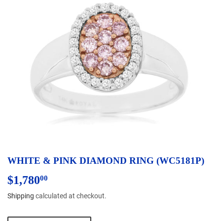
WHITE & PINK DIAMOND RING (WC5181P)
$1,780
$1,780.00
00
Shipping
calculated at checkout.