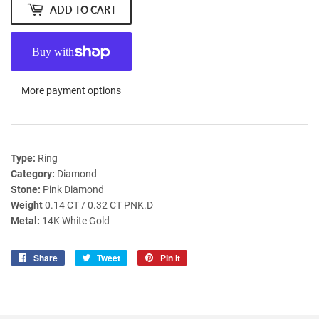
ADD TO CART
More payment options
Type:
Ring
Category:
Diamond
Stone:
Pink Diamond
Weight
0.14 CT / 0.32 CT PNK.D
Metal:
14K White Gold
Share
Share
Tweet
Tweet
Pin it
Pin
on
on
on
Facebook
Twitter
Pinterest