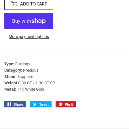
ADD TO CART
More payment options
Type:
Earrings
Category:
Precious
Stone:
Sapphire
Weight
0.39 CT / 1.30 CT SP
Metal:
14K White Gold
Share
Share
Tweet
Tweet
Pin it
Pin
on
on
on
Facebook
Twitter
Pinterest