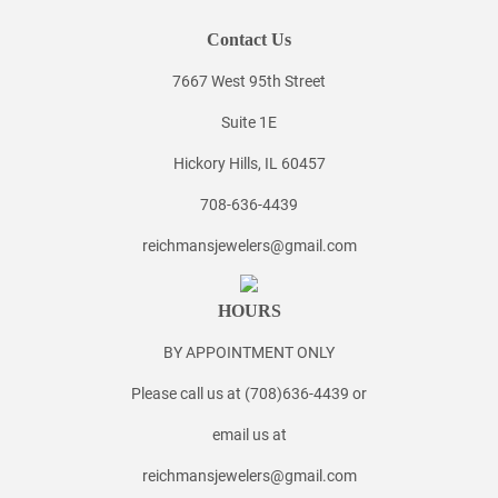
Contact Us
7667 West 95th Street
Suite 1E
Hickory Hills, IL 60457
708-636-4439
reichmansjewelers@gmail.com
HOURS
BY APPOINTMENT ONLY
Please call us at (708)636-4439 or
email us at
reichmansjewelers@gmail.com