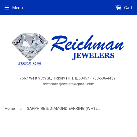
Menu
Cart
7667 West 95th St., Hickory Hills, IL 60457 • 708-636-4439 •
reichmansjewelers@gmail.com
›
Home
SAPPHIRE & DIAMOND EARRING (WH1237S)