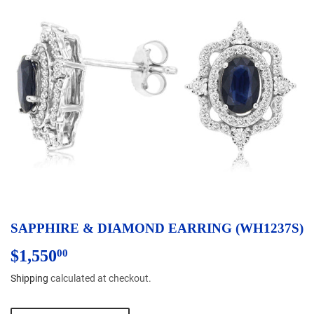
SAPPHIRE & DIAMOND EARRING (WH1237S)
$1,550
$1,550.00
00
Shipping
calculated at checkout.