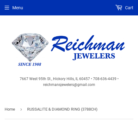
Menu
Cart
7667 West 95th St., Hickory Hills, IL 60457 • 708-636-4439 •
reichmansjewelers@gmail.com
›
Home
RUSSALITE & DIAMOND RING (3788CH)