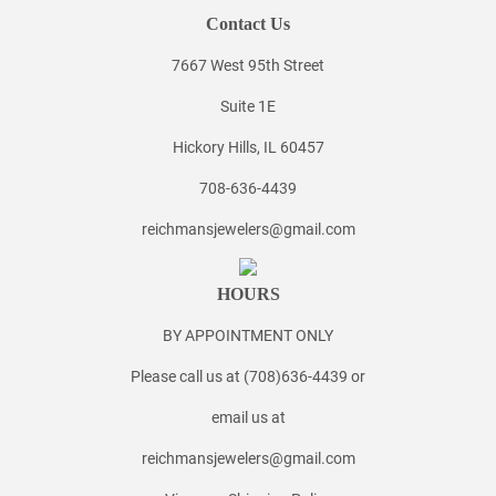
Contact Us
7667 West 95th Street
Suite 1E
Hickory Hills, IL 60457
708-636-4439
reichmansjewelers@gmail.com
HOURS
BY APPOINTMENT ONLY
Please call us at (708)636-4439 or
email us at
reichmansjewelers@gmail.com