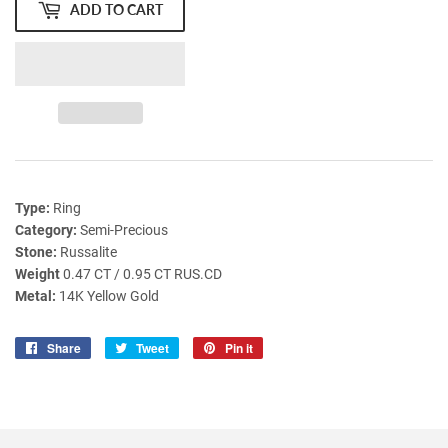
ADD TO CART
Type:
Ring
Category:
Semi-Precious
Stone:
Russalite
Weight
0.47 CT / 0.95 CT RUS.CD
Metal:
14K Yellow Gold
Share
Share
Tweet
Tweet
Pin it
Pin
on
on
on
Facebook
Twitter
Pinterest