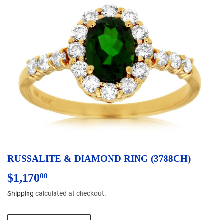
RUSSALITE & DIAMOND RING (3788CH)
$1,170
$1,170.00
00
Shipping
calculated at checkout.