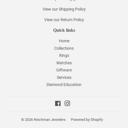
View our Shipping Policy
View our Return Policy
Quick links
Home
Collections
Rings
Watches
Giftware
Services
Diamond Education
Facebook
Instagram
© 2026
Reichman Jewelers
Powered by Shopify