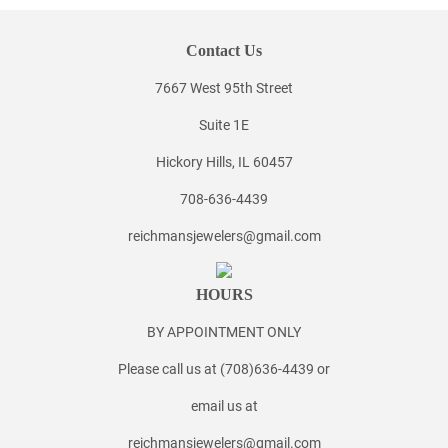
Contact Us
7667 West 95th Street
Suite 1E
Hickory Hills, IL 60457
708-636-4439
reichmansjewelers@gmail.com
HOURS
BY APPOINTMENT ONLY
Please call us at (708)636-4439 or
email us at
reichmansjewelers@gmail.com