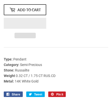
ADD TO CART
Type:
Pendant
Category:
Semi-Precious
Stone:
Russalite
Weight
0.32 CT / 1.75 CT RUS.CD
Metal:
14K White Gold
Share
Share
Tweet
Tweet
Pin it
Pin
on
on
on
Facebook
Twitter
Pinterest