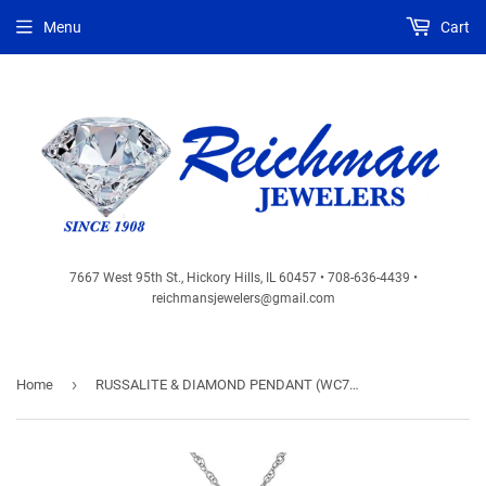
Menu
Cart
7667 West 95th St., Hickory Hills, IL 60457 • 708-636-4439 •
reichmansjewelers@gmail.com
›
Home
RUSSALITE & DIAMOND PENDANT (WC7161C)