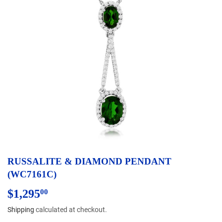
RUSSALITE & DIAMOND PENDANT
(WC7161C)
$1,295
$1,295.00
00
Shipping
calculated at checkout.