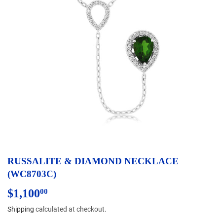
RUSSALITE & DIAMOND NECKLACE
(WC8703C)
$1,100
$1,100.00
00
Shipping
calculated at checkout.