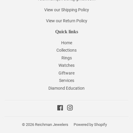
View our Shipping Policy
View our Return Policy
Quick links
Home
Collections
Rings
Watches
Giftware
Services
Diamond Education
Facebook
Instagram
© 2026
Reichman Jewelers
Powered by Shopify