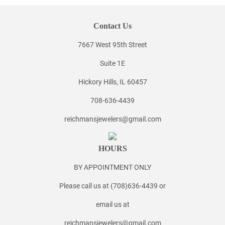
Contact Us
7667 West 95th Street
Suite 1E
Hickory Hills, IL 60457
708-636-4439
reichmansjewelers@gmail.com
HOURS
BY APPOINTMENT ONLY
Please call us at (708)636-4439 or
email us at
reichmansjewelers@gmail.com