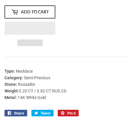
ADD TO CART
Type:
Necklace
Category:
Semi-Precious
Stone:
Russalite
Weight
0.20 CT / 0.82 CT RUS.CD
Metal:
14K White Gold
Share
Share
Tweet
Tweet
Pin it
Pin
on
on
on
Facebook
Twitter
Pinterest