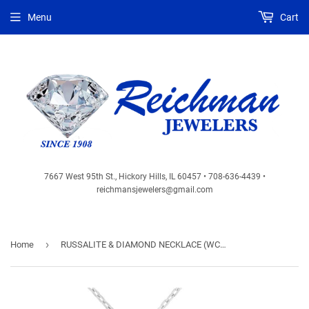
Menu
Cart
7667 West 95th St., Hickory Hills, IL 60457 • 708-636-4439 •
reichmansjewelers@gmail.com
›
Home
RUSSALITE & DIAMOND NECKLACE (WC8703C)