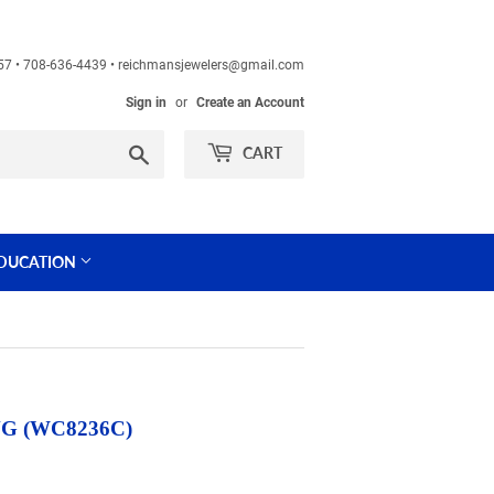
60457 • 708-636-4439 • reichmansjewelers@gmail.com
Sign in
or
Create an Account
Search
CART
DUCATION
G (WC8236C)