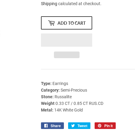
Shipping
calculated at checkout.
ADD TO CART
Type:
Earrings
Category:
Semi-Precious
Stone:
Russalite
Weight
0.33 CT / 0.85 CT RUS.CD
Metal:
14K White Gold
Share
Share
Tweet
Tweet
Pin it
Pin
on
on
on