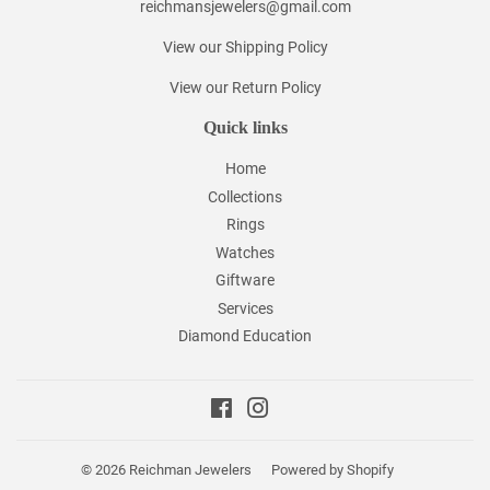
reichmansjewelers@gmail.com
View our Shipping Policy
View our Return Policy
Quick links
Home
Collections
Rings
Watches
Giftware
Services
Diamond Education
Facebook
Instagram
© 2026
Reichman Jewelers
Powered by Shopify