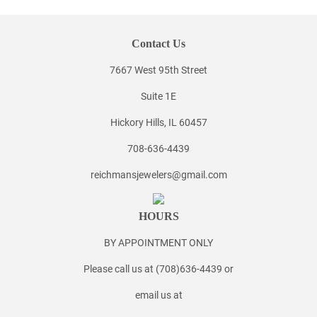
Contact Us
7667 West 95th Street
Suite 1E
Hickory Hills, IL 60457
708-636-4439
reichmansjewelers@gmail.com
HOURS
BY APPOINTMENT ONLY
Please call us at (708)636-4439 or
email us at