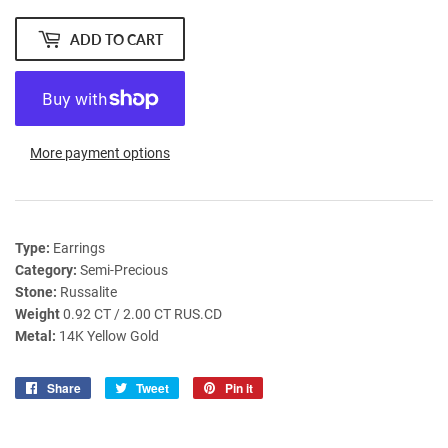
ADD TO CART
More payment options
Type:
Earrings
Category:
Semi-Precious
Stone:
Russalite
Weight
0.92 CT / 2.00 CT RUS.CD
Metal:
14K Yellow Gold
Share
Share
Tweet
Tweet
Pin it
Pin
on
on
on
Facebook
Twitter
Pinterest