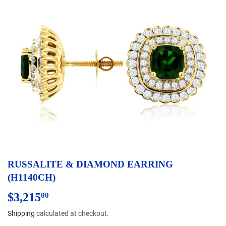
RUSSALITE & DIAMOND EARRING
(H1140CH)
$3,215
$3,215.00
00
Shipping
calculated at checkout.