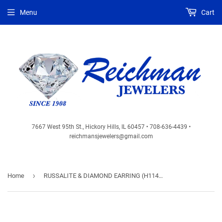
Menu
Cart
7667 West 95th St., Hickory Hills, IL 60457 • 708-636-4439 •
reichmansjewelers@gmail.com
›
Home
RUSSALITE & DIAMOND EARRING (H1140CH)