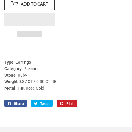
ADD TO CART
Type:
Earrings
Category:
Precious
Stone:
Ruby
Weight
0.37 CT / 0.30 CT RB
Metal:
14K Rose Gold
Share
Share
Tweet
Tweet
Pin it
Pin
on
on
on
Facebook
Twitter
Pinterest