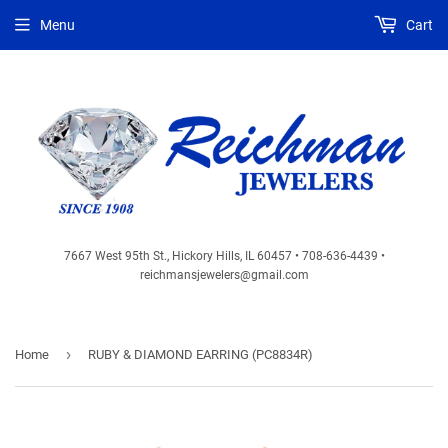
Menu
Cart
7667 West 95th St., Hickory Hills, IL 60457 • 708-636-4439 •
reichmansjewelers@gmail.com
›
Home
RUBY & DIAMOND EARRING (PC8834R)