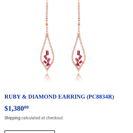
RUBY & DIAMOND EARRING (PC8834R)
$1,380
$1,380.00
00
Shipping
calculated at checkout.