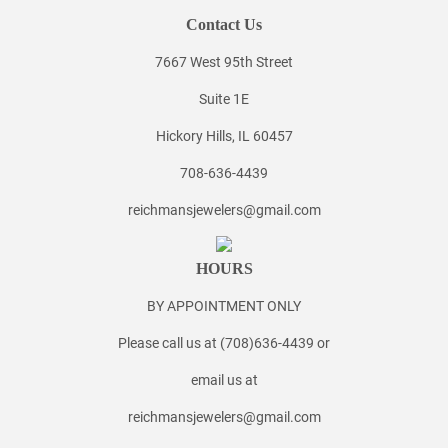
Contact Us
7667 West 95th Street
Suite 1E
Hickory Hills, IL 60457
708-636-4439
reichmansjewelers@gmail.com
HOURS
BY APPOINTMENT ONLY
Please call us at (708)636-4439 or
email us at
reichmansjewelers@gmail.com