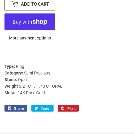
ADD TO CART
More payment options
Type:
Ring
Category:
Semi-Precious
Stone:
Opal
Weight
0.21 CT / 1.40 CT OPAL
Metal:
14K Rose Gold
Share
Share
Tweet
Tweet
Pin it
Pin
on
on
on
Facebook
Twitter
Pinterest