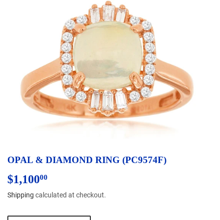
OPAL & DIAMOND RING (PC9574F)
$1,100
$1,100.00
00
Shipping
calculated at checkout.