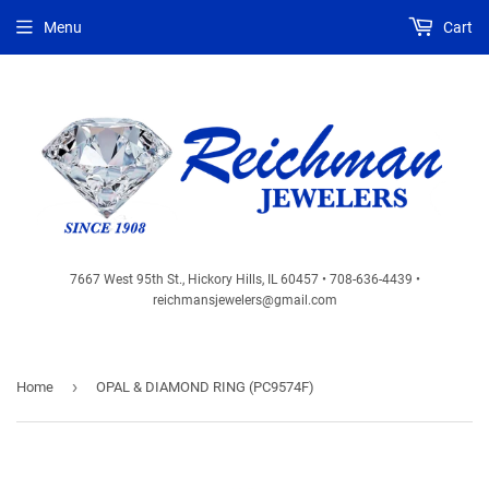
Menu
Cart
7667 West 95th St., Hickory Hills, IL 60457 • 708-636-4439 •
reichmansjewelers@gmail.com
›
Home
OPAL & DIAMOND RING (PC9574F)