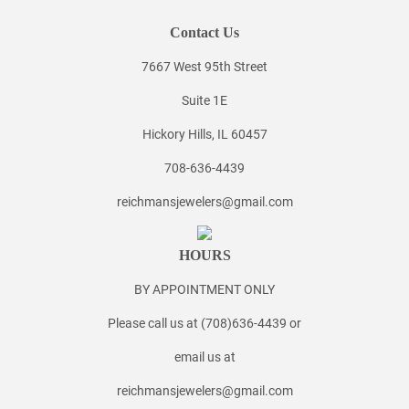
Contact Us
7667 West 95th Street
Suite 1E
Hickory Hills, IL 60457
708-636-4439
reichmansjewelers@gmail.com
HOURS
BY APPOINTMENT ONLY
Please call us at (708)636-4439 or
email us at
reichmansjewelers@gmail.com