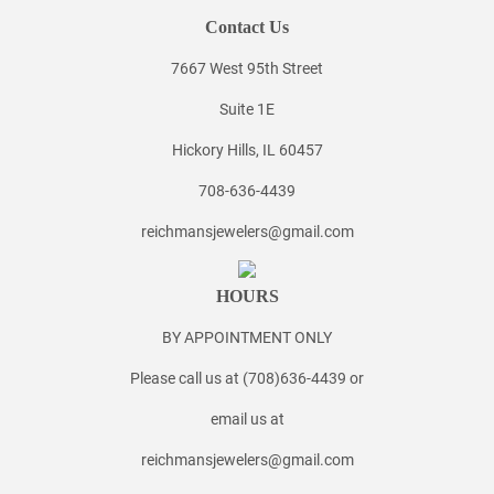
Contact Us
7667 West 95th Street
Suite 1E
Hickory Hills, IL 60457
708-636-4439
reichmansjewelers@gmail.com
HOURS
BY APPOINTMENT ONLY
Please call us at (708)636-4439 or
email us at
reichmansjewelers@gmail.com