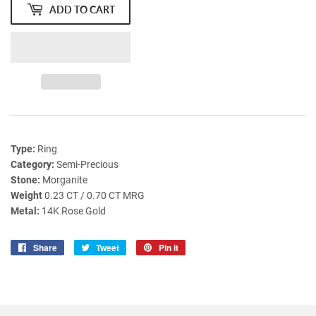
ADD TO CART
Type:
Ring
Category:
Semi-Precious
Stone:
Morganite
Weight
0.23 CT / 0.70 CT MRG
Metal:
14K Rose Gold
Share
Share
Tweet
Tweet
Pin it
Pin
on
on
on
Facebook
Twitter
Pinterest