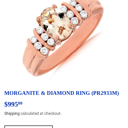
MORGANITE & DIAMOND RING (PR2933M)
$995
$995.00
00
Shipping
calculated at checkout.