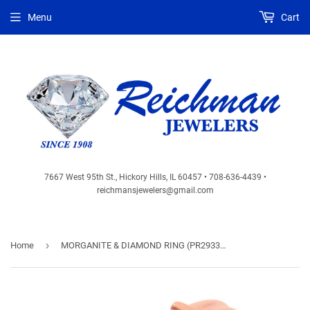
Menu
Cart
7667 West 95th St., Hickory Hills, IL 60457 • 708-636-4439 •
reichmansjewelers@gmail.com
›
Home
MORGANITE & DIAMOND RING (PR2933M)