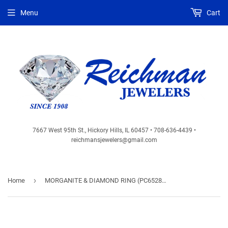
Menu
Cart
7667 West 95th St., Hickory Hills, IL 60457 • 708-636-4439 •
reichmansjewelers@gmail.com
›
Home
MORGANITE & DIAMOND RING (PC6528M)