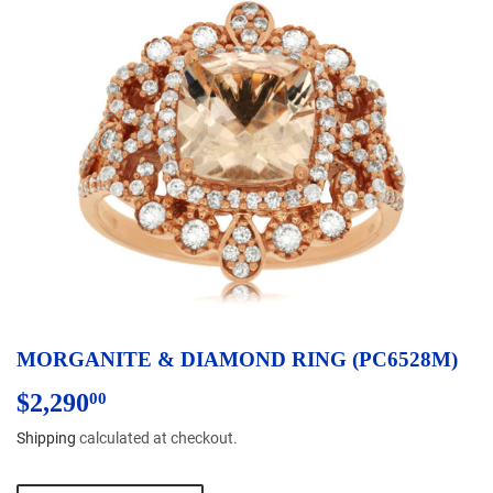
MORGANITE & DIAMOND RING (PC6528M)
$2,290
$2,290.00
00
Shipping
calculated at checkout.