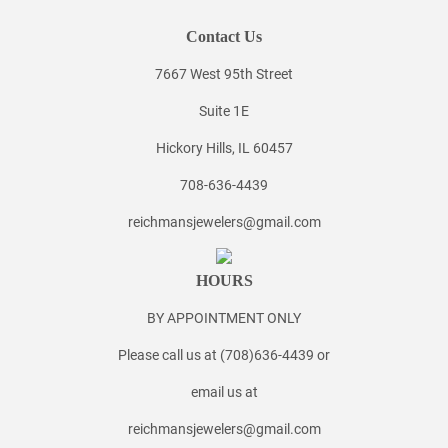
Contact Us
7667 West 95th Street
Suite 1E
Hickory Hills, IL 60457
708-636-4439
reichmansjewelers@gmail.com
HOURS
BY APPOINTMENT ONLY
Please call us at (708)636-4439 or
email us at
reichmansjewelers@gmail.com