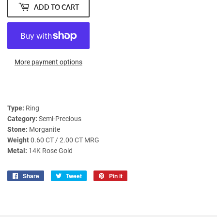
ADD TO CART
More payment options
Type:
Ring
Category:
Semi-Precious
Stone:
Morganite
Weight
0.60 CT / 2.00 CT MRG
Metal:
14K Rose Gold
Share
Share
Tweet
Tweet
Pin it
Pin
on
on
on
Facebook
Twitter
Pinterest