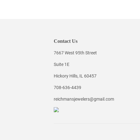
Contact Us
7667 West 95th Street
Suite 1E
Hickory Hills, IL 60457
708-636-4439
reichmansjewelers@gmail.com