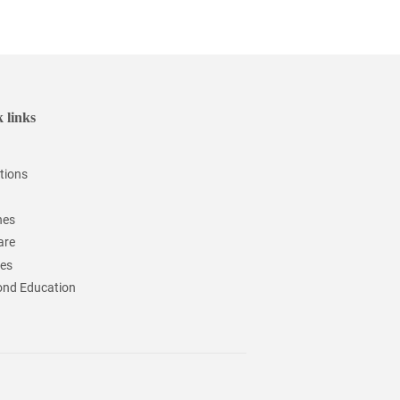
 links
tions
hes
are
ces
nd Education