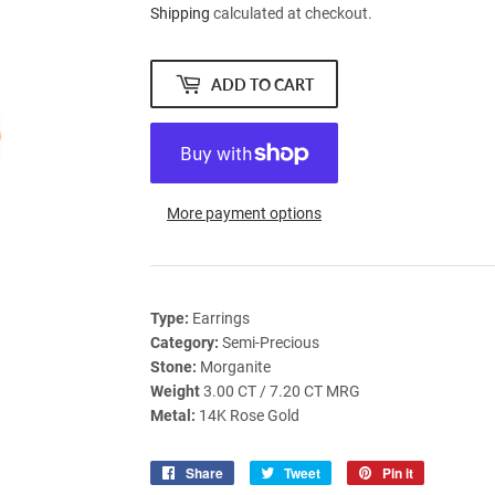
Shipping
calculated at checkout.
ADD TO CART
More payment options
Type:
Earrings
Category:
Semi-Precious
Stone:
Morganite
Weight
3.00 CT / 7.20 CT MRG
Metal:
14K Rose Gold
Share
Share
Tweet
Tweet
Pin it
Pin