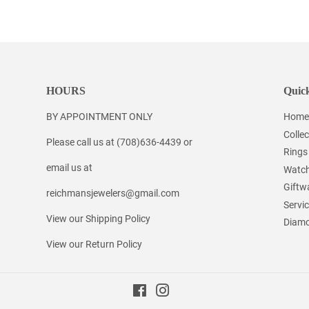
on
on
on
Facebook
Twitter
Pinterest
HOURS
Quick
BY APPOINTMENT ONLY
Home
Collec
Please call us at (708)636-4439 or
Rings
email us at
Watc
Giftw
reichmansjewelers@gmail.com
Servi
View our Shipping Policy
Diamo
View our Return Policy
Facebook
Instagram