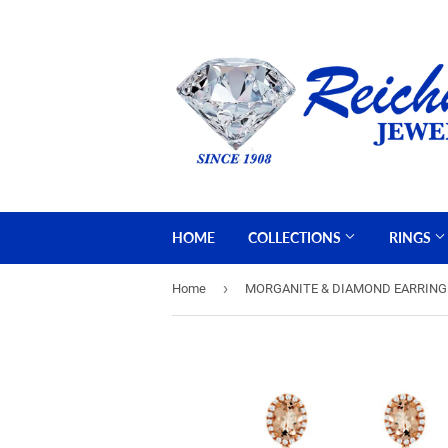
HOME
COLLECTIONS
RINGS
›
Home