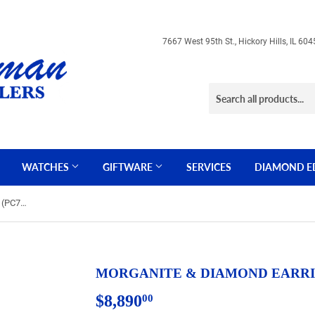
7667 West 95th St., Hickory Hills, IL 
WATCHES
GIFTWARE
SERVICES
DIAMOND E
MORGANITE & DIAMOND EARRING (PC7306M)
MORGANITE & DIAMOND EARRIN
$8,890
$8,890.00
00