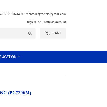
60457 • 708-636-4439 • reichmansjewelers@gmail.com
Sign in
or
Create an Account
Search
CART
DUCATION
G (PC7306M)