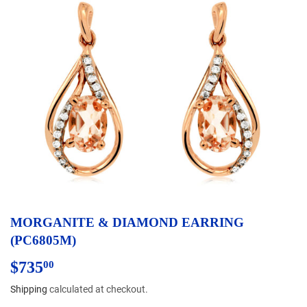
MORGANITE & DIAMOND EARRING
(PC6805M)
$735
$735.00
00
Shipping
calculated at checkout.