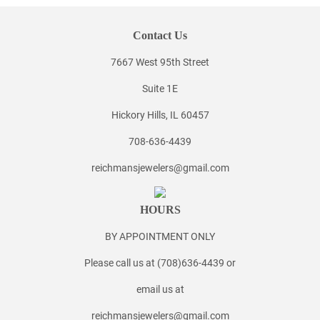
Contact Us
7667 West 95th Street
Suite 1E
Hickory Hills, IL 60457
708-636-4439
reichmansjewelers@gmail.com
HOURS
BY APPOINTMENT ONLY
Please call us at (708)636-4439 or
email us at
reichmansjewelers@gmail.com