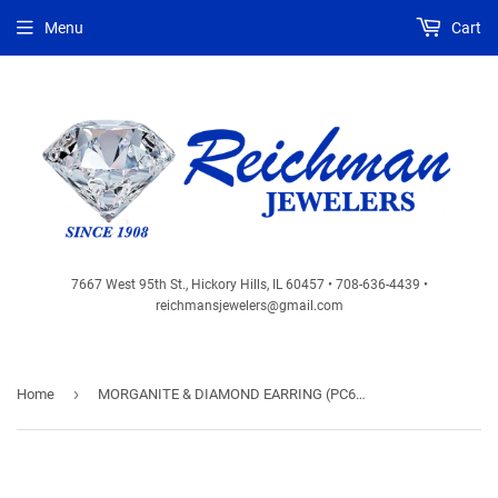
Menu
Cart
7667 West 95th St., Hickory Hills, IL 60457 • 708-636-4439 •
reichmansjewelers@gmail.com
›
Home
MORGANITE & DIAMOND EARRING (PC6805M)