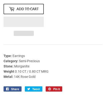
ADD TO CART
Type:
Earrings
Category:
Semi-Precious
Stone:
Morganite
Weight
0.10 CT / 0.80 CT MRG
Metal:
14K Rose Gold
Share
Share
Tweet
Tweet
Pin it
Pin
on
on
on
Facebook
Twitter
Pinterest