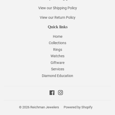
View our Shipping Policy
View our Return Policy
Quick links
Home
Collections
Rings
Watches
Giftware
Services
Diamond Education
Facebook
Instagram
© 2026
Reichman Jewelers
Powered by Shopify