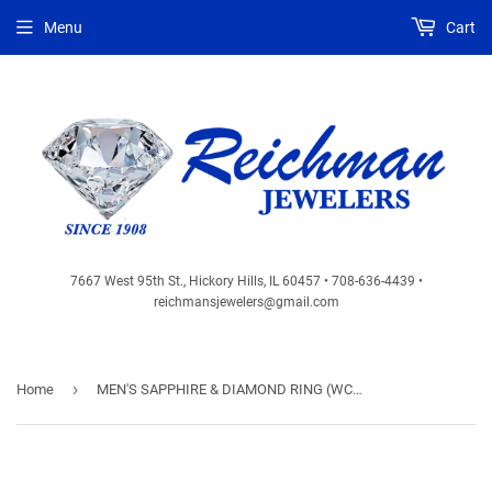
Menu
Cart
7667 West 95th St., Hickory Hills, IL 60457 • 708-636-4439 •
reichmansjewelers@gmail.com
›
Home
MEN'S SAPPHIRE & DIAMOND RING (WC7668S)