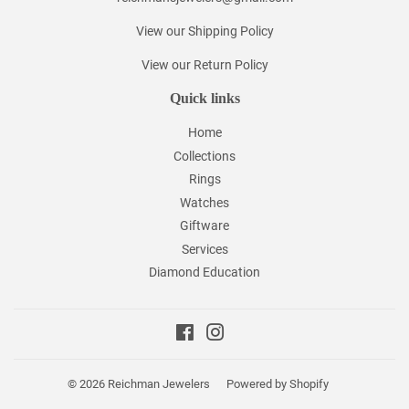
View our Shipping Policy
View our Return Policy
Quick links
Home
Collections
Rings
Watches
Giftware
Services
Diamond Education
Facebook
Instagram
© 2026
Reichman Jewelers
Powered by Shopify