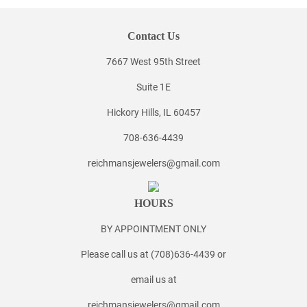
Contact Us
7667 West 95th Street
Suite 1E
Hickory Hills, IL 60457
708-636-4439
reichmansjewelers@gmail.com
HOURS
BY APPOINTMENT ONLY
Please call us at (708)636-4439 or
email us at
reichmansjewelers@gmail.com