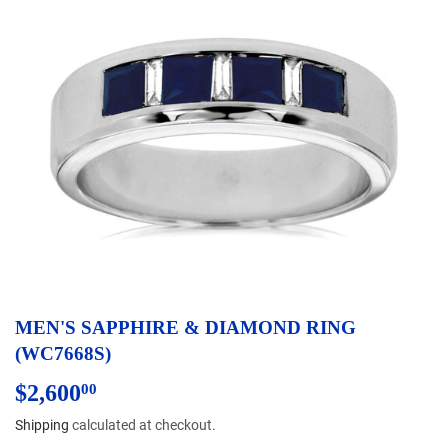
MEN'S SAPPHIRE & DIAMOND RING
(WC7668S)
$2,600
$2,600.00
00
Shipping
calculated at checkout.