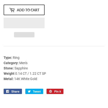
ADD TO CART
Type:
Ring
Category:
Men's
Stone:
Sapphire
Weight
0.14 CT / 1.22 CT SP
Metal:
14K White Gold
Share
Share
Tweet
Tweet
Pin it
Pin
on
on
on
Facebook
Twitter
Pinterest