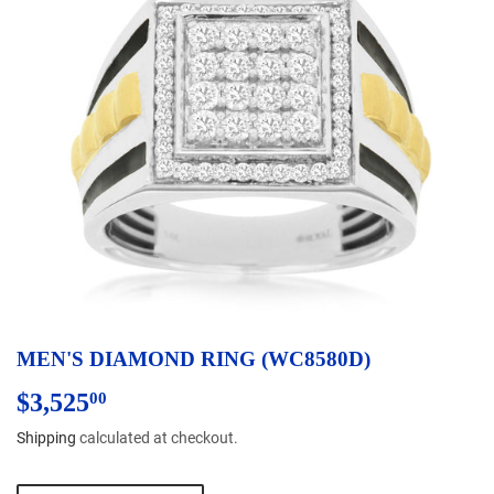
MEN'S DIAMOND RING (WC8580D)
$3,525
$3,525.00
00
Shipping
calculated at checkout.