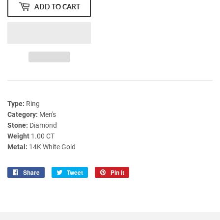
ADD TO CART
Type:
Ring
Category:
Men's
Stone:
Diamond
Weight
1.00 CT
Metal:
14K White Gold
Share
Share
Tweet
Tweet
Pin it
Pin
on
on
on
Facebook
Twitter
Pinterest