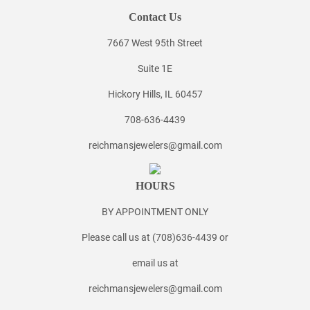
Contact Us
7667 West 95th Street
Suite 1E
Hickory Hills, IL 60457
708-636-4439
reichmansjewelers@gmail.com
HOURS
BY APPOINTMENT ONLY
Please call us at (708)636-4439 or
email us at
reichmansjewelers@gmail.com