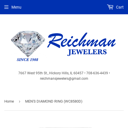
Menu
Cart
7667 West 95th St., Hickory Hills, IL 60457 • 708-636-4439 •
reichmansjewelers@gmail.com
›
Home
MEN'S DIAMOND RING (WC8580D)