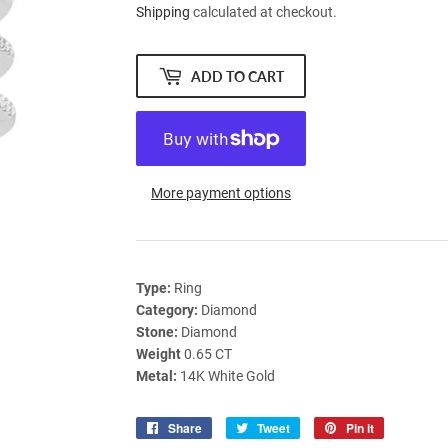
Shipping
calculated at checkout.
ADD TO CART
More payment options
Type:
Ring
Category:
Diamond
Stone:
Diamond
Weight
0.65 CT
Metal:
14K White Gold
Share
Share
Tweet
Tweet
Pin it
Pin