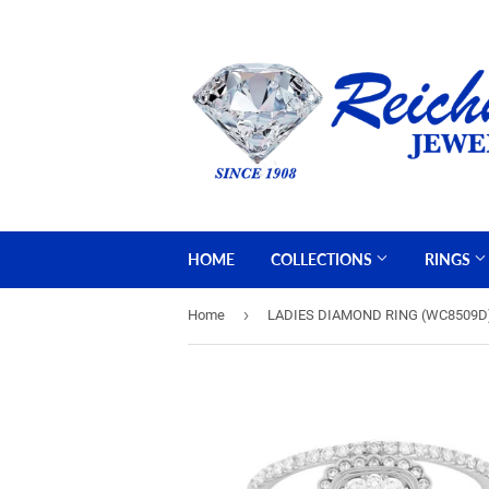
HOME
COLLECTIONS
RINGS
›
Home
LADIES DIAMOND RING (WC8509D