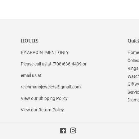
on
on
on
Facebook
Twitter
Pinterest
HOURS
Quick
BY APPOINTMENT ONLY
Home
Collec
Please call us at (708)636-4439 or
Rings
email us at
Watc
Giftw
reichmansjewelers@gmail.com
Servi
View our Shipping Policy
Diamo
View our Return Policy
Facebook
Instagram