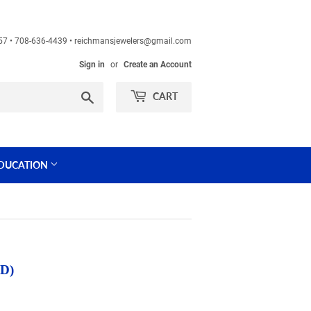
60457 • 708-636-4439 • reichmansjewelers@gmail.com
Sign in
or
Create an Account
Search
CART
DUCATION
D)