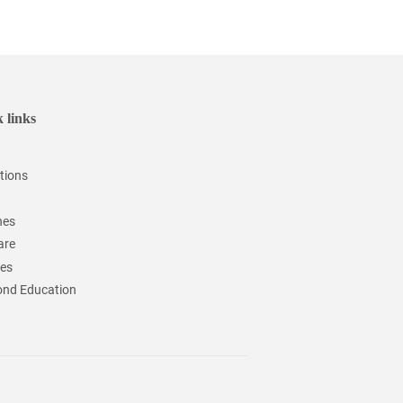
 links
tions
hes
are
ces
nd Education