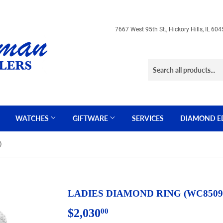
7667 West 95th St., Hickory Hills, IL 
WATCHES
GIFTWARE
SERVICES
DIAMOND E
)
LADIES DIAMOND RING (WC8509
$2,030
$2,030.00
00