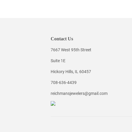
Contact Us
7667 West 95th Street
Suite 1E
Hickory Hills, IL 60457
708-636-4439
reichmansjewelers@gmail.com