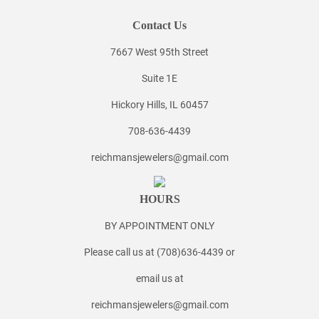
Contact Us
7667 West 95th Street
Suite 1E
Hickory Hills, IL 60457
708-636-4439
reichmansjewelers@gmail.com
HOURS
BY APPOINTMENT ONLY
Please call us at (708)636-4439 or
email us at
reichmansjewelers@gmail.com