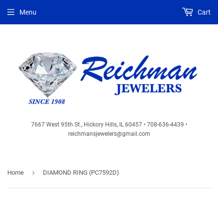
Menu
Cart
7667 West 95th St., Hickory Hills, IL 60457 • 708-636-4439 •
reichmansjewelers@gmail.com
›
Home
DIAMOND RING (PC7592D)