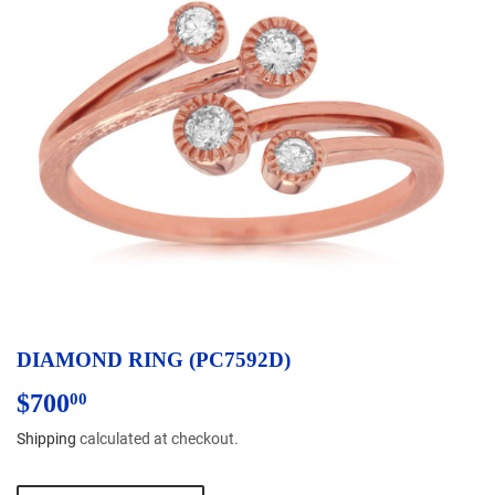
DIAMOND RING (PC7592D)
$700
$700.00
00
Shipping
calculated at checkout.