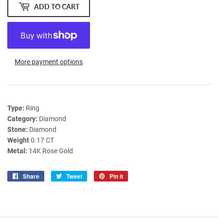
ADD TO CART
More payment options
Type:
Ring
Category:
Diamond
Stone:
Diamond
Weight
0.17 CT
Metal:
14K Rose Gold
Share
Share
Tweet
Tweet
Pin it
Pin
on
on
on
Facebook
Twitter
Pinterest