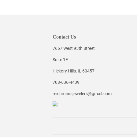
Contact Us
7667 West 95th Street
Suite 1E
Hickory Hills, IL 60457
708-636-4439
reichmansjewelers@gmail.com