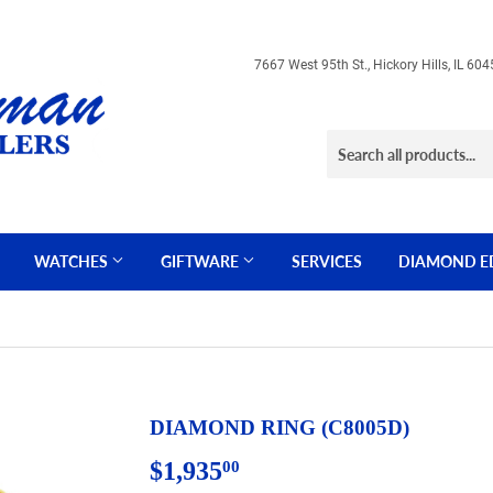
7667 West 95th St., Hickory Hills, IL 
WATCHES
GIFTWARE
SERVICES
DIAMOND E
DIAMOND RING (C8005D)
$1,935
$1,935.00
00