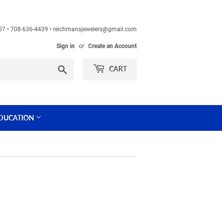
60457 • 708-636-4439 • reichmansjewelers@gmail.com
Sign in
or
Create an Account
Search
CART
DUCATION