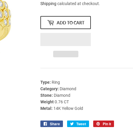
Shipping
calculated at checkout.
ADD TO CART
Type:
Ring
Category:
Diamond
Stone:
Diamond
Weight
0.76 CT
Metal:
14K Yellow Gold
Share
Share
Tweet
Tweet
Pin it
Pin
on
on
on