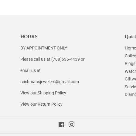
Facebook
Twitter
Pinterest
HOURS
Quick
BY APPOINTMENT ONLY
Home
Collec
Please call us at (708)636-4439 or
Rings
email us at
Watc
Giftw
reichmansjewelers@gmail.com
Servi
View our Shipping Policy
Diamo
View our Return Policy
Facebook
Instagram