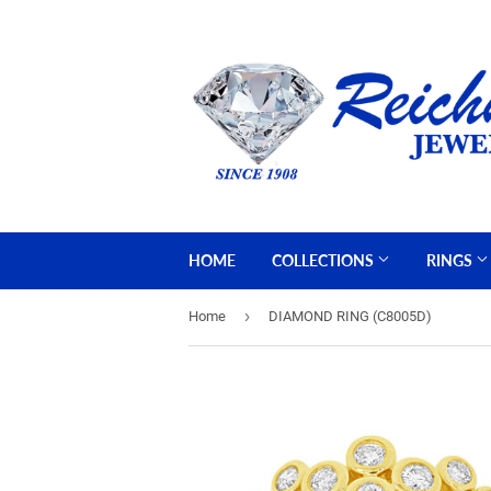
HOME
COLLECTIONS
RINGS
›
Home
DIAMOND RING (C8005D)