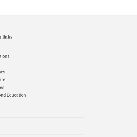
 links
tions
hes
are
ces
nd Education