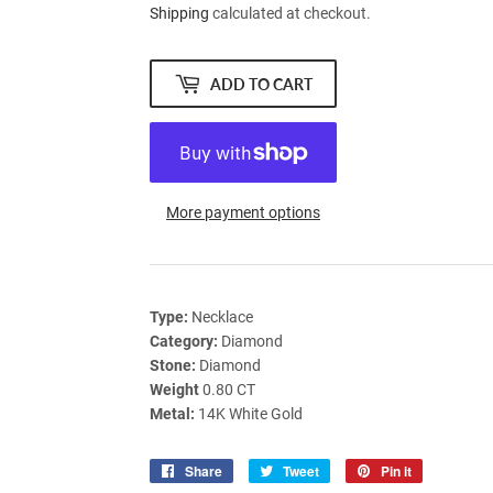
Shipping
calculated at checkout.
ADD TO CART
More payment options
Type:
Necklace
Category:
Diamond
Stone:
Diamond
Weight
0.80 CT
Metal:
14K White Gold
Share
Share
Tweet
Tweet
Pin it
Pin