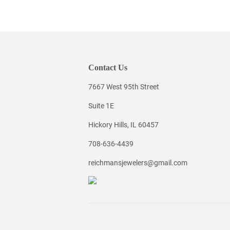
Contact Us
7667 West 95th Street
Suite 1E
Hickory Hills, IL 60457
708-636-4439
reichmansjewelers@gmail.com