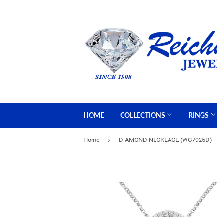
HOME
COLLECTIONS
RINGS
›
Home
DIAMOND NECKLACE (WC7925D)