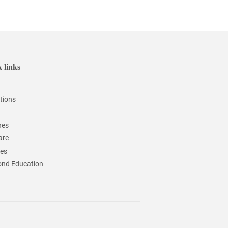
 links
tions
hes
are
ces
nd Education