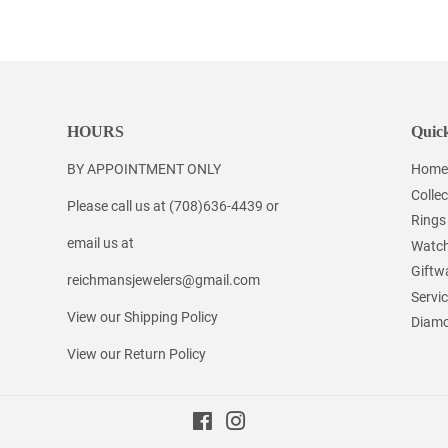
on
on
on
Facebook
Twitter
Pinterest
HOURS
Quick
BY APPOINTMENT ONLY
Home
Collec
Please call us at (708)636-4439 or
Rings
email us at
Watc
Giftw
reichmansjewelers@gmail.com
Servi
View our Shipping Policy
Diamo
View our Return Policy
Facebook
Instagram