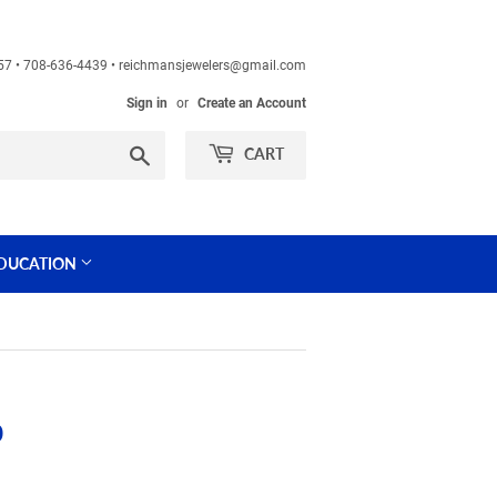
60457 • 708-636-4439 • reichmansjewelers@gmail.com
Sign in
or
Create an Account
Search
CART
DUCATION
)