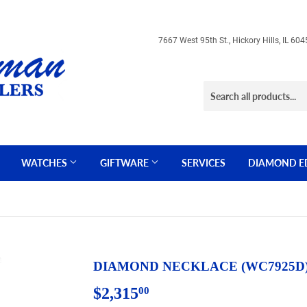
7667 West 95th St., Hickory Hills, IL 
WATCHES
GIFTWARE
SERVICES
DIAMOND E
DIAMOND NECKLACE (WC7925D
$2,315
$2,315.00
00