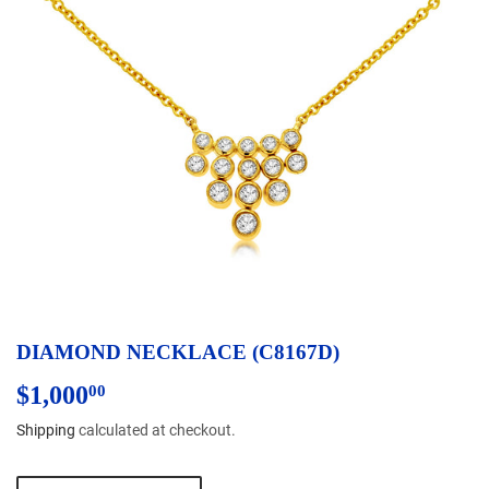
DIAMOND NECKLACE (C8167D)
$1,000
$1,000.00
00
Shipping
calculated at checkout.