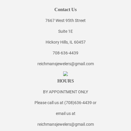
Contact Us
7667 West 95th Street
Suite 1E
Hickory Hills, IL 60457
708-636-4439
reichmansjewelers@gmail.com
HOURS
BY APPOINTMENT ONLY
Please call us at (708)636-4439 or
email us at
reichmansjewelers@gmail.com