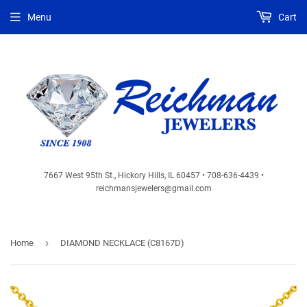
Menu
Cart
7667 West 95th St., Hickory Hills, IL 60457 • 708-636-4439 •
reichmansjewelers@gmail.com
›
Home
DIAMOND NECKLACE (C8167D)