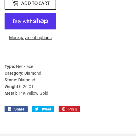
ADD TO CART
More payment options
Type:
Necklace
Category:
Diamond
Stone:
Diamond
Weight
0.26 CT
Metal:
14K Yellow Gold
Share
Share
Tweet
Tweet
Pin it
Pin
on
on
on
Facebook
Twitter
Pinterest