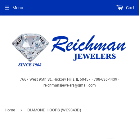
Menu
Cart
7667 West 95th St., Hickory Hills, IL 60457 • 708-636-4439 •
reichmansjewelers@gmail.com
›
Home
DIAMOND HOOPS (WC9343D)