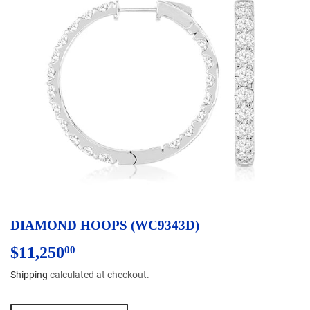
DIAMOND HOOPS (WC9343D)
$11,250
$11,250.00
00
Shipping
calculated at checkout.