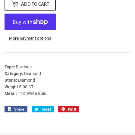
ADD TO CART
More payment options
Type:
Earrings
Category:
Diamond
Stone:
Diamond
Weight
5.00 CT
Metal:
14K White Gold
Share
Share
Tweet
Tweet
Pin it
Pin
on
on
on
Facebook
Twitter
Pinterest