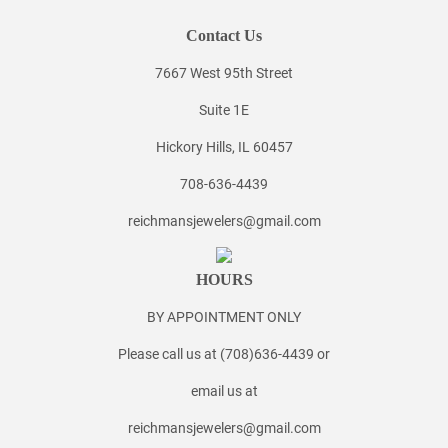
Contact Us
7667 West 95th Street
Suite 1E
Hickory Hills, IL 60457
708-636-4439
reichmansjewelers@gmail.com
HOURS
BY APPOINTMENT ONLY
Please call us at (708)636-4439 or
email us at
reichmansjewelers@gmail.com