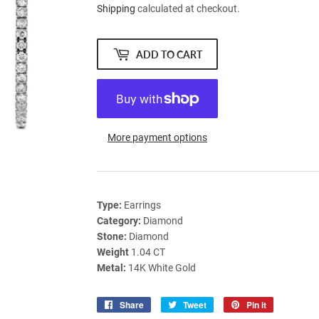
Shipping
calculated at checkout.
ADD TO CART
More payment options
Type:
Earrings
Category:
Diamond
Stone:
Diamond
Weight
1.04 CT
Metal:
14K White Gold
Share
Share
Tweet
Tweet
Pin it
Pin