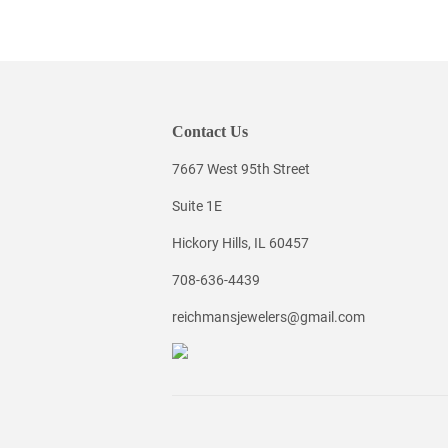
Contact Us
7667 West 95th Street
Suite 1E
Hickory Hills, IL 60457
708-636-4439
reichmansjewelers@gmail.com