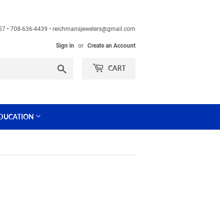
60457 • 708-636-4439 • reichmansjewelers@gmail.com
Sign in
or
Create an Account
Search
CART
DUCATION