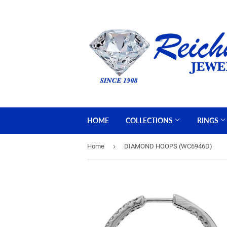
HOME
COLLECTIONS
RINGS
›
Home
DIAMOND HOOPS (WC6946D)