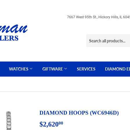
7667 West 95th St., Hickory Hills, IL 
WATCHES
GIFTWARE
SERVICES
DIAMOND E
DIAMOND HOOPS (WC6946D)
$2,620
$2,620.00
00