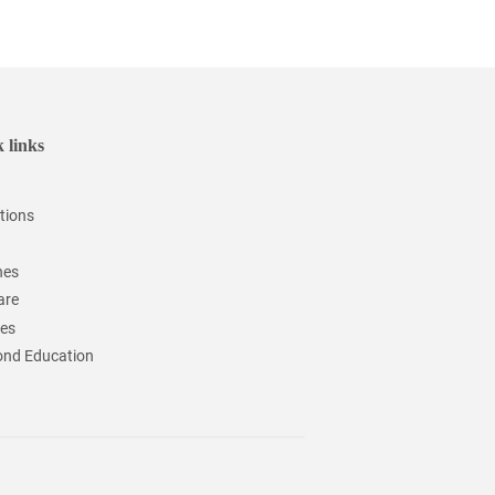
 links
tions
hes
are
ces
nd Education