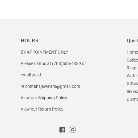
on
on
on
Facebook
Twitter
Pinterest
HOURS
Quick
BY APPOINTMENT ONLY
Home
Collec
Please call us at (708)636-4439 or
Rings
email us at
Watc
Giftw
reichmansjewelers@gmail.com
Servi
View our Shipping Policy
Diamo
View our Return Policy
Facebook
Instagram