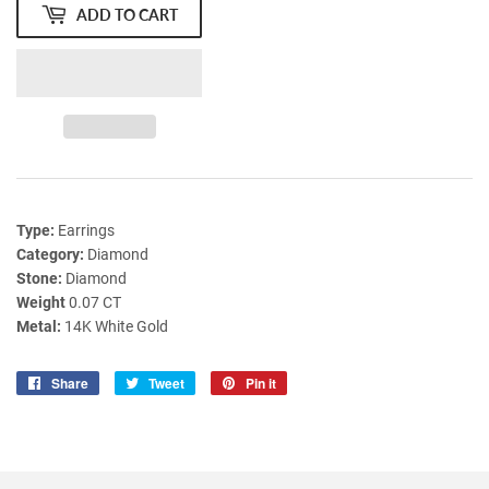
ADD TO CART
Type:
Earrings
Category:
Diamond
Stone:
Diamond
Weight
0.07 CT
Metal:
14K White Gold
Share
Share
Tweet
Tweet
Pin it
Pin
on
on
on
Facebook
Twitter
Pinterest