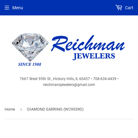
Menu
Cart
7667 West 95th St., Hickory Hills, IL 60457 • 708-636-4439 •
reichmansjewelers@gmail.com
›
Home
DIAMOND EARRING (WC9539D)