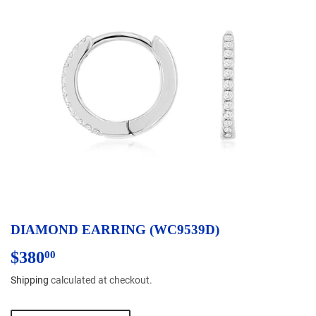
DIAMOND EARRING (WC9539D)
$380
$380.00
00
Shipping
calculated at checkout.