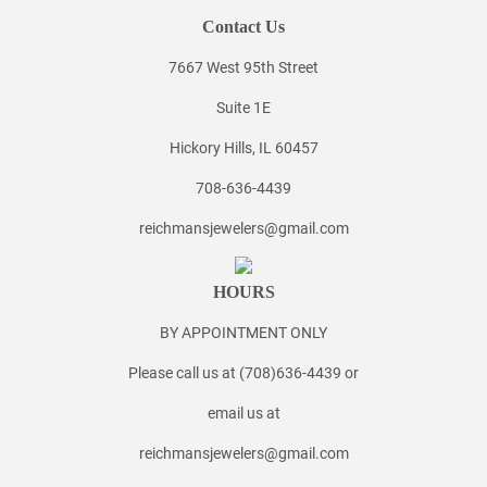
Contact Us
7667 West 95th Street
Suite 1E
Hickory Hills, IL 60457
708-636-4439
reichmansjewelers@gmail.com
HOURS
BY APPOINTMENT ONLY
Please call us at (708)636-4439 or
email us at
reichmansjewelers@gmail.com