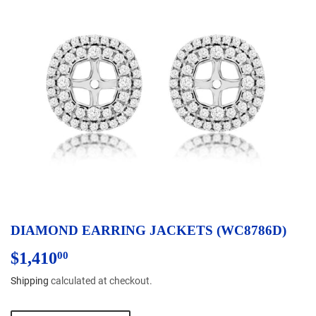
DIAMOND EARRING JACKETS (WC8786D)
$1,410
$1,410.00
00
Shipping
calculated at checkout.