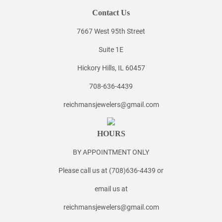
Contact Us
7667 West 95th Street
Suite 1E
Hickory Hills, IL 60457
708-636-4439
reichmansjewelers@gmail.com
HOURS
BY APPOINTMENT ONLY
Please call us at (708)636-4439 or
email us at
reichmansjewelers@gmail.com