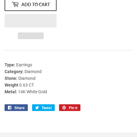
ADD TO CART
Type:
Earrings
Category:
Diamond
Stone:
Diamond
Weight
0.63 CT
Metal:
14K White Gold
Share
Share
Tweet
Tweet
Pin it
Pin
on
on
on
Facebook
Twitter
Pinterest