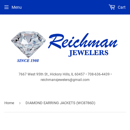
Menu
Cart
7667 West 95th St., Hickory Hills, IL 60457 • 708-636-4439 •
reichmansjewelers@gmail.com
›
Home
DIAMOND EARRING JACKETS (WC8786D)