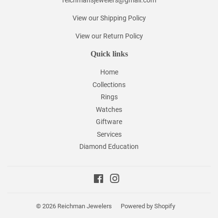
reichmansjewelers@gmail.com
View our Shipping Policy
View our Return Policy
Quick links
Home
Collections
Rings
Watches
Giftware
Services
Diamond Education
Facebook
Instagram
© 2026
Reichman Jewelers
Powered by Shopify