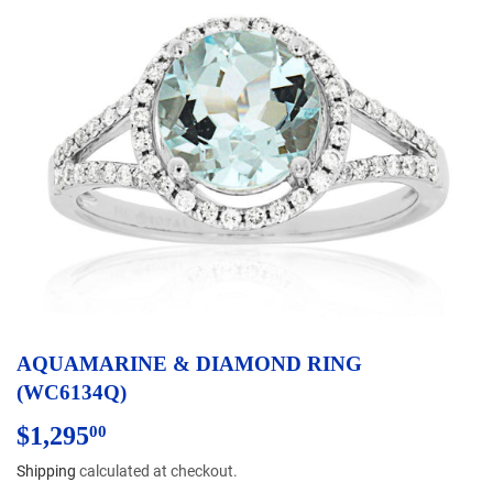
AQUAMARINE & DIAMOND RING
(WC6134Q)
$1,295
$1,295.00
00
Shipping
calculated at checkout.