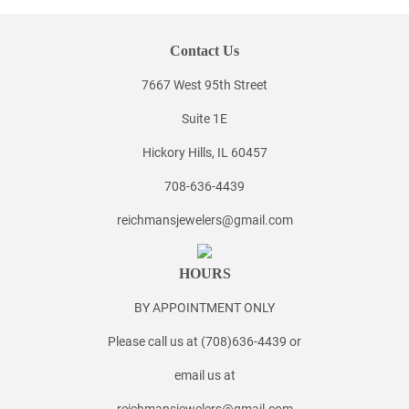
Contact Us
7667 West 95th Street
Suite 1E
Hickory Hills, IL 60457
708-636-4439
reichmansjewelers@gmail.com
HOURS
BY APPOINTMENT ONLY
Please call us at (708)636-4439 or
email us at