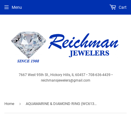
Menu
Cart
7667 West 95th St., Hickory Hills, IL 60457 • 708-636-4439 •
reichmansjewelers@gmail.com
›
Home
AQUAMARINE & DIAMOND RING (WC6134Q)