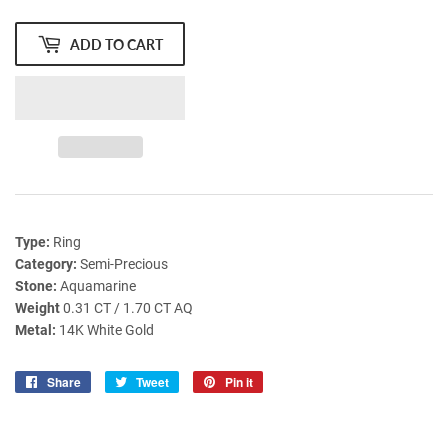
ADD TO CART
Type:
Ring
Category:
Semi-Precious
Stone:
Aquamarine
Weight
0.31 CT / 1.70 CT AQ
Metal:
14K White Gold
Share
Share
Tweet
Tweet
Pin it
Pin
on
on
on
Facebook
Twitter
Pinterest