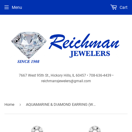
Menu
Cart
7667 West 95th St., Hickory Hills, IL 60457 • 708-636-4439 •
reichmansjewelers@gmail.com
›
Home
AQUAMARINE & DIAMOND EARRING (WC7679Q)