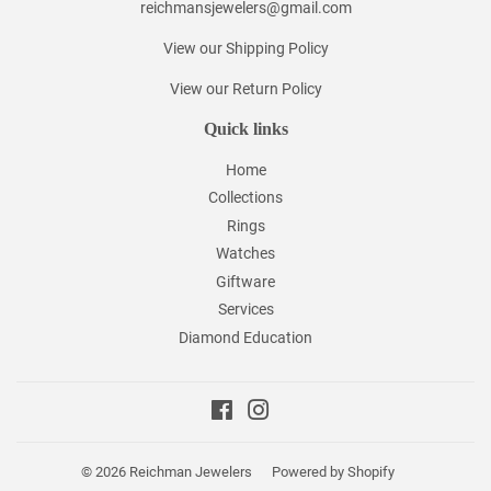
reichmansjewelers@gmail.com
View our Shipping Policy
View our Return Policy
Quick links
Home
Collections
Rings
Watches
Giftware
Services
Diamond Education
Facebook
Instagram
© 2026
Reichman Jewelers
Powered by Shopify