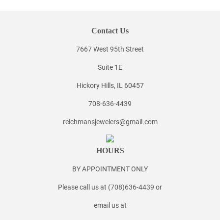
Contact Us
7667 West 95th Street
Suite 1E
Hickory Hills, IL 60457
708-636-4439
reichmansjewelers@gmail.com
HOURS
BY APPOINTMENT ONLY
Please call us at (708)636-4439 or
email us at