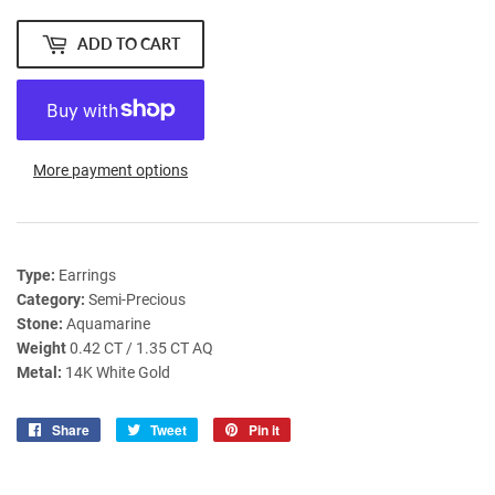
ADD TO CART
More payment options
Type:
Earrings
Category:
Semi-Precious
Stone:
Aquamarine
Weight
0.42 CT / 1.35 CT AQ
Metal:
14K White Gold
Share
Share
Tweet
Tweet
Pin it
Pin
on
on
on
Facebook
Twitter
Pinterest