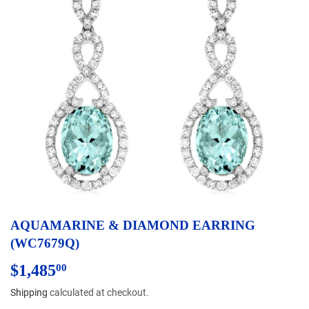
AQUAMARINE & DIAMOND EARRING
(WC7679Q)
$1,485
$1,485.00
00
Shipping
calculated at checkout.