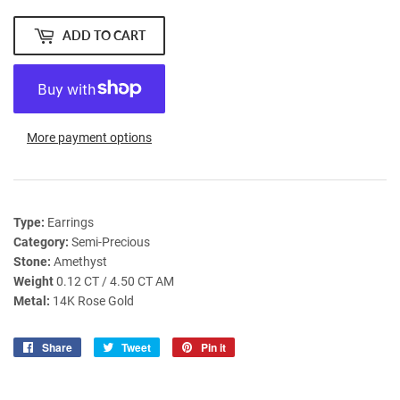
ADD TO CART
More payment options
Type:
Earrings
Category:
Semi-Precious
Stone:
Amethyst
Weight
0.12 CT / 4.50 CT AM
Metal:
14K Rose Gold
Share
Share
Tweet
Tweet
Pin it
Pin
on
on
on
Facebook
Twitter
Pinterest