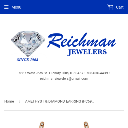
Menu
Cart
7667 West 95th St., Hickory Hills, IL 60457 • 708-636-4439 •
reichmansjewelers@gmail.com
›
Home
AMETHYST & DIAMOND EARRING (PC6954A)