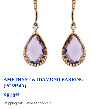
AMETHYST & DIAMOND EARRING
(PC6954A)
$810
$810.00
00
Shipping
calculated at checkout.