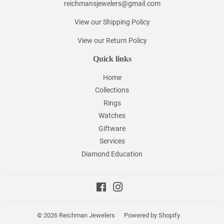
reichmansjewelers@gmail.com
View our Shipping Policy
View our Return Policy
Quick links
Home
Collections
Rings
Watches
Giftware
Services
Diamond Education
Facebook
Instagram
© 2026
Reichman Jewelers
Powered by Shopify