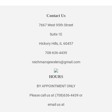
Contact Us
7667 West 95th Street
Suite 1E
Hickory Hills, IL 60457
708-636-4439
reichmansjewelers@gmail.com
HOURS
BY APPOINTMENT ONLY
Please call us at (708)636-4439 or
email us at