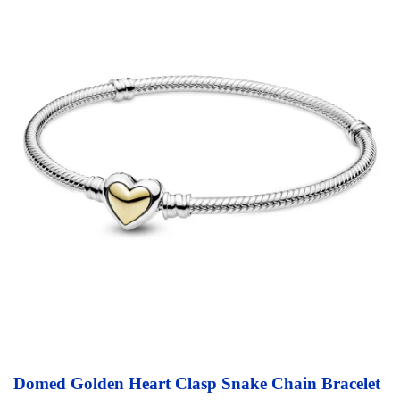
Domed Golden Heart Clasp Snake Chain Bracelet