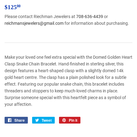
$125.00
$125
00
Please contact Riechman Jewelers at
708-636-4439
or
reichmansjewelers@gmail.com
for information about purchasing.
Make your loved one feel extra special with the Domed Golden Heart
Clasp Snake Chain Bracelet. Hand-finished in sterling silver, this
design features a heart-shaped clasp with a slightly domed 14k
gold heart centre. The clasp has a plain polished look for a subtle
effect. Featuring our popular snake chain, this bracelet includes
threaders and stoppers to keep much-loved charms in place.
Surprise someone special with this heartfelt piece as a symbol of
your affection.
Share
Share
Tweet
Tweet
Pin it
Pin
on
on
on
Facebook
Twitter
Pinterest