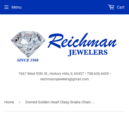
Menu
Cart
7667 West 95th St., Hickory Hills, IL 60457 • 708-636-4439 •
reichmansjewelers@gmail.com
›
Home
Domed Golden Heart Clasp Snake Chain Bracelet