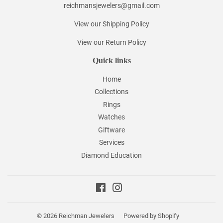
reichmansjewelers@gmail.com
View our Shipping Policy
View our Return Policy
Quick links
Home
Collections
Rings
Watches
Giftware
Services
Diamond Education
Facebook
Instagram
© 2026
Reichman Jewelers
Powered by Shopify