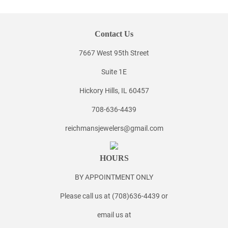
Contact Us
7667 West 95th Street
Suite 1E
Hickory Hills, IL 60457
708-636-4439
reichmansjewelers@gmail.com
HOURS
BY APPOINTMENT ONLY
Please call us at (708)636-4439 or
email us at