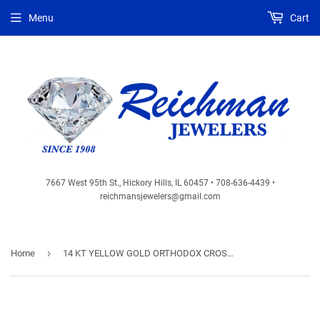
Menu
Cart
7667 West 95th St., Hickory Hills, IL 60457 • 708-636-4439 •
reichmansjewelers@gmail.com
›
Home
14 KT YELLOW GOLD ORTHODOX CROSS - SOLID - 1 3/8 X 3/4 - INCH