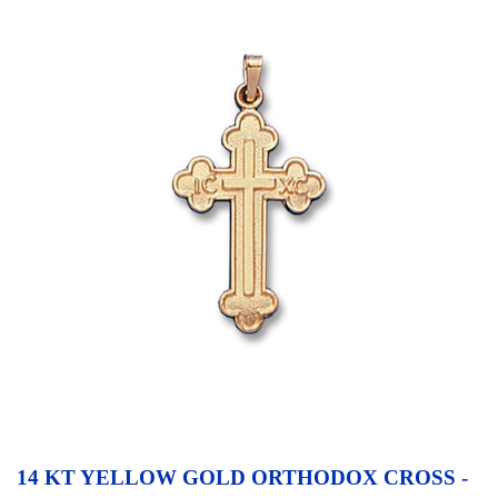
14 KT YELLOW GOLD ORTHODOX CROSS -