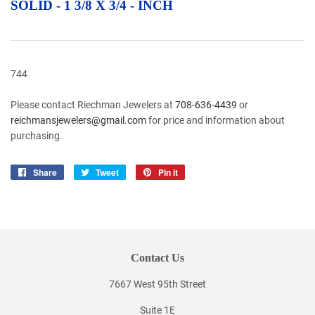
SOLID - 1 3/8 X 3/4 - INCH
744
Please contact Riechman Jewelers at
708-636-4439
or
reichmansjewelers@gmail.com
for price and information about
purchasing.
Share
Share
Tweet
Tweet
Pin it
Pin
on
on
on
Facebook
Twitter
Pinterest
Contact Us
7667 West 95th Street
Suite 1E