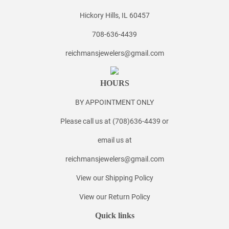
Hickory Hills, IL 60457
708-636-4439
reichmansjewelers@gmail.com
HOURS
BY APPOINTMENT ONLY
Please call us at (708)636-4439 or
email us at
reichmansjewelers@gmail.com
View our Shipping Policy
View our Return Policy
Quick links