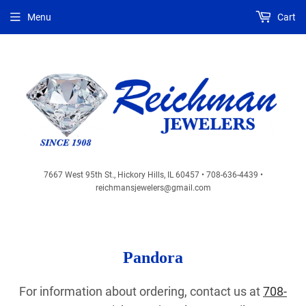
Menu
Cart
7667 West 95th St., Hickory Hills, IL 60457 • 708-636-4439 •
reichmansjewelers@gmail.com
Pandora
For information about ordering, contact us at
708-