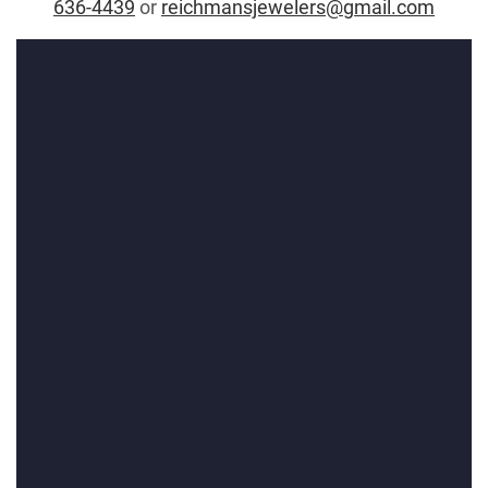
636-4439
or
reichmansjewelers@gmail.com