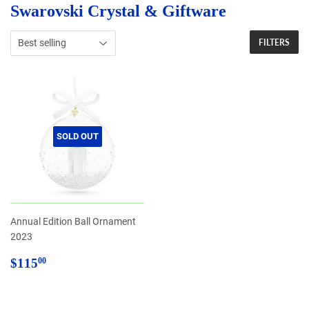
Swarovski Crystal & Giftware
FILTERS
SOLD OUT
Annual Edition Ball Ornament
2023
Regular
$115.00
$115
00
price