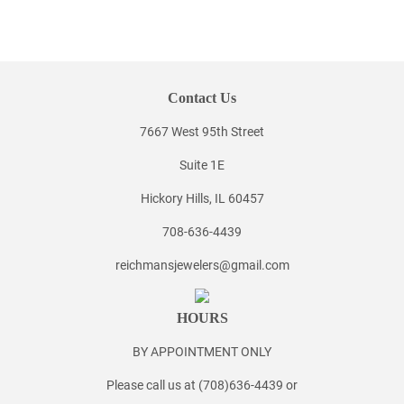
Contact Us
7667 West 95th Street
Suite 1E
Hickory Hills, IL 60457
708-636-4439
reichmansjewelers@gmail.com
HOURS
BY APPOINTMENT ONLY
Please call us at (708)636-4439 or