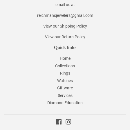
email us at
reichmansjewelers@gmail.com
View our Shipping Policy
View our Return Policy
Quick links
Home
Collections
Rings
Watches
Giftware
Services
Diamond Education
Facebook
Instagram