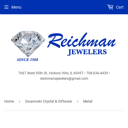
Menu
Cart
7667 West 95th St., Hickory Hills, IL 60457 • 708-636-4439 •
reichmansjewelers@gmail.com
›
›
Home
Swarovski Crystal & Giftware
Metal