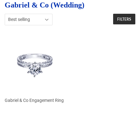
Gabriel & Co (Wedding)
FILTERS
Gabriel & Co Engagement Ring