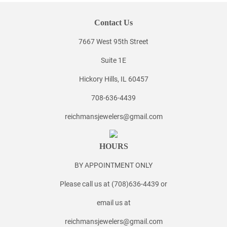
Contact Us
7667 West 95th Street
Suite 1E
Hickory Hills, IL 60457
708-636-4439
reichmansjewelers@gmail.com
HOURS
BY APPOINTMENT ONLY
Please call us at (708)636-4439 or
email us at
reichmansjewelers@gmail.com