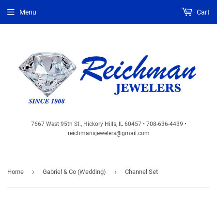
Menu
Cart
7667 West 95th St., Hickory Hills, IL 60457 • 708-636-4439 •
reichmansjewelers@gmail.com
›
›
Home
Gabriel & Co (Wedding)
Channel Set