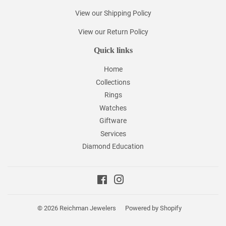
View our Shipping Policy
View our Return Policy
Quick links
Home
Collections
Rings
Watches
Giftware
Services
Diamond Education
Facebook
Instagram
© 2026
Reichman Jewelers
Powered by Shopify